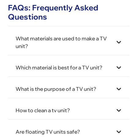
FAQs: Frequently Asked
Questions
What materials are used to make a TV
unit?
Which material is best for a TV unit?
What is the purpose of a TV unit?
How to clean a tv unit?
Are floating TV units safe?