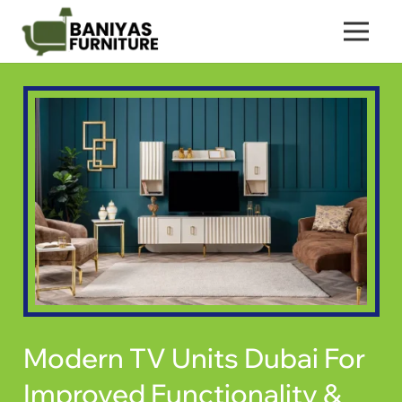
Modern TV Units Dubai For
Improved Functionality &