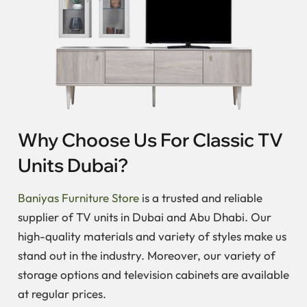
Why Choose Us For Classic TV
Units Dubai?
Baniyas Furniture Store
is a trusted and reliable
supplier of TV units in Dubai and Abu Dhabi. Our
high-quality materials and variety of styles make us
stand out in the industry. Moreover, our variety of
storage options and television cabinets are available
at regular prices.