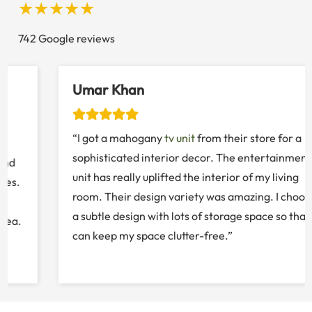
★★★★★
742 Google reviews
Umar Khan
“I got a mahogany
tv unit
from their store for a
sophisticated interior decor. The entertainment
unit has really uplifted the interior of my living
room. Their design variety was amazing. I choose
a subtle design with lots of storage space so that I
can keep my space clutter-free.”