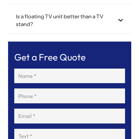
Is a floating TV unit better than a TV
stand?
Get a Free Quote