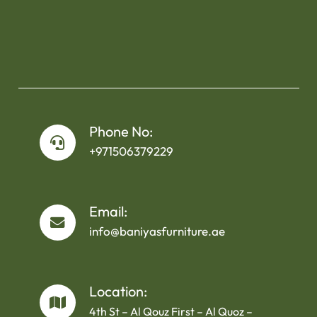
Phone No:
+971506379229
Email:
info@baniyasfurniture.ae
Location:
4th St – Al Qouz First – Al Quoz –