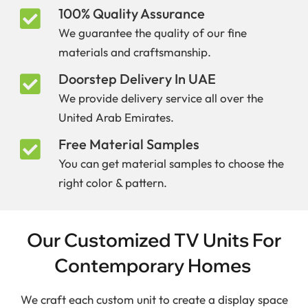
100% Quality Assurance
We guarantee the quality of our fine
materials and craftsmanship.
Doorstep Delivery In UAE
We provide delivery service all over the
United Arab Emirates.
Free Material Samples
You can get material samples to choose the
right color & pattern.
Our Customized TV Units For
Contemporary Homes
We craft each custom unit to create a display space