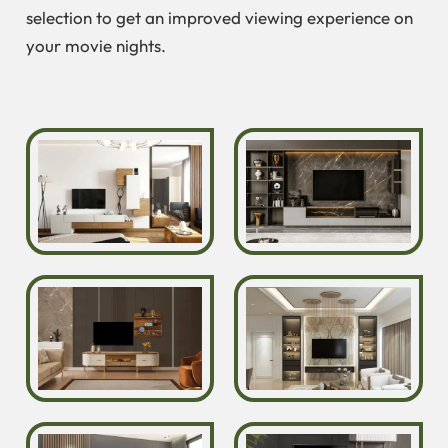
selection to get an improved viewing experience on
your movie nights.