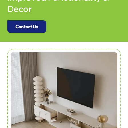
Decor
Contact Us