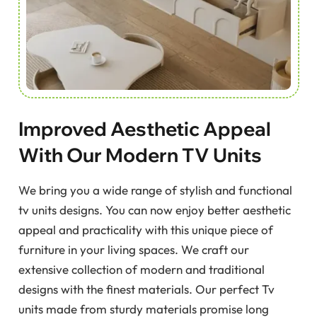
Improved Aesthetic Appeal
With Our Modern TV Units
We bring you a wide range of stylish and functional
tv units designs. You can now enjoy better aesthetic
appeal and practicality with this unique piece of
furniture in your living spaces. We craft our
extensive collection of modern and traditional
designs with the finest materials. Our perfect Tv
units made from sturdy materials promise long