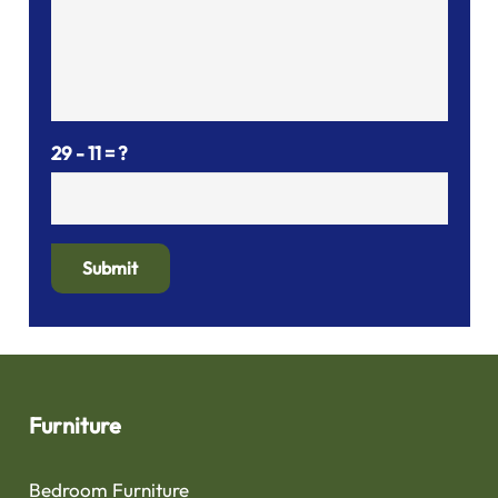
29 - 11 = ?
Submit
Furniture
Bedroom Furniture