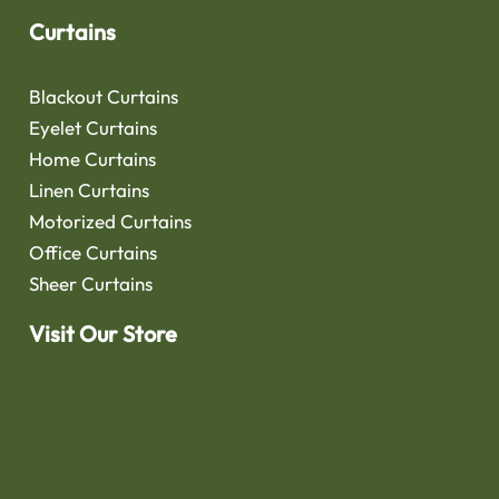
Curtains
Blackout Curtains
Eyelet Curtains
Home Curtains
Linen Curtains
Motorized Curtains
Office Curtains
Sheer Curtains
Visit Our Store