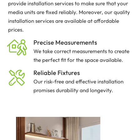
provide installation services to make sure that your
media units are fixed reliably. Moreover, our quality
installation services are available at affordable
prices.
Precise Measurements
We take correct measurements to create
the perfect fit for the space available.
Reliable Fixtures
Our risk-free and effective installation
promises durability and longevity.