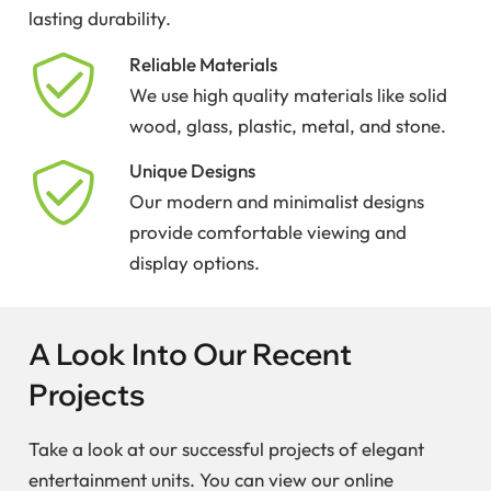
lasting durability.
Reliable Materials
We use high quality materials like solid
wood, glass, plastic, metal, and stone.
Unique Designs
Our modern and minimalist designs
provide comfortable viewing and
display options.
A Look Into Our Recent
Projects
Take a look at our successful projects of elegant
entertainment units. You can view our online