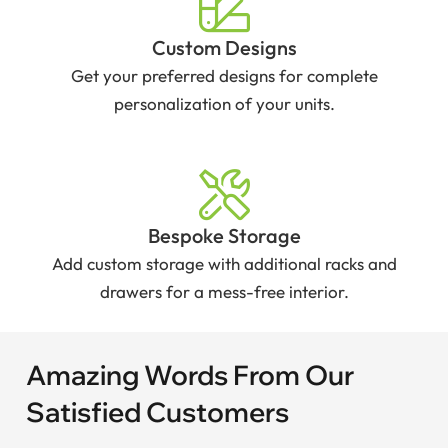
Custom Designs
Get your preferred designs for complete
personalization of your units.
Bespoke Storage
Add custom storage with additional racks and
drawers for a mess-free interior.
Amazing Words From Our
Satisfied Customers