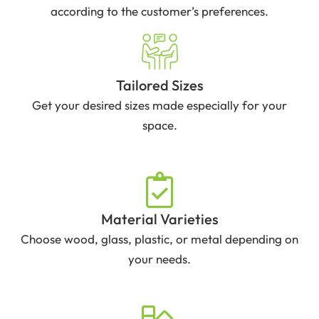
according to the customer’s preferences.
Tailored Sizes
Get your desired sizes made especially for your
space.
Material Varieties
Choose wood, glass, plastic, or metal depending on
your needs.