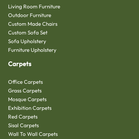
Living Room Furniture
Outdoor Furniture
Custom Made Chairs
Custom Sofa Set
Sofa Upholstery
Furniture Upholstery
Carpets
Office Carpets
Grass Carpets
Mosque Carpets
Exhibition Carpets
Red Carpets
Sisal Carpets
Wall To Wall Carpets