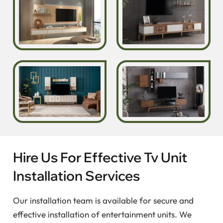
Hire Us For Effective Tv Unit
Installation Services
Our installation team is available for secure and
effective installation of entertainment units. We