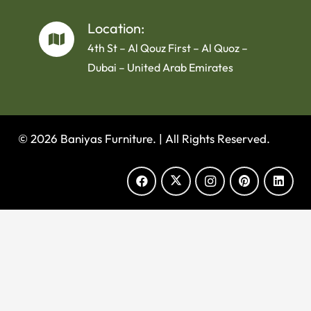
Location:
4th St – Al Qouz First – Al Quoz –
Dubai – United Arab Emirates
© 2026 Baniyas Furniture. |
All Rights Reserved.