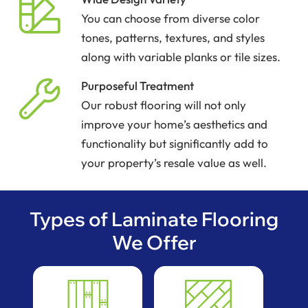
You can choose from diverse color
tones, patterns, textures, and styles
along with variable planks or tile sizes.
Purposeful Treatment
Our robust flooring will not only
improve your home’s aesthetics and
functionality but significantly add to
your property’s resale value as well.
Types of Laminate Flooring
We Offer