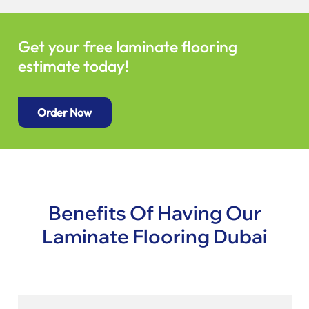
Get your free laminate flooring
estimate today!
Order Now
Benefits Of Having Our
Laminate Flooring Dubai