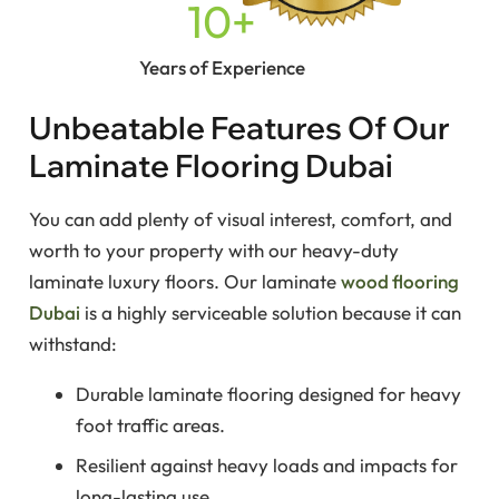
10
+
Years of Experience
Unbeatable Features Of Our
Laminate Flooring Dubai
You can add plenty of visual interest, comfort, and
worth to your property with our heavy-duty
laminate luxury floors. Our laminate
wood flooring
Dubai
is a highly serviceable solution because it can
withstand:
Durable laminate flooring designed for heavy
foot traffic areas.
Resilient against heavy loads and impacts for
long-lasting use.