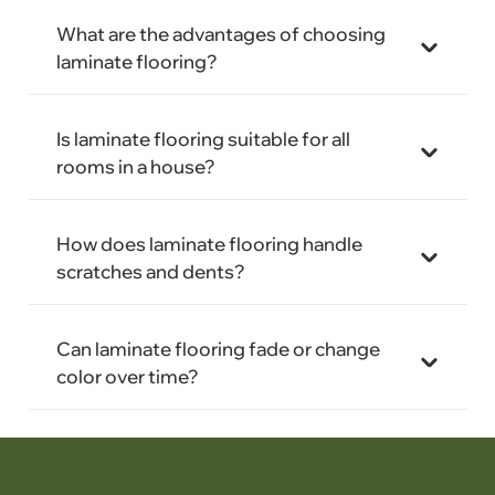
What are the advantages of choosing
laminate flooring?
Is laminate flooring suitable for all
rooms in a house?
How does laminate flooring handle
scratches and dents?
Can laminate flooring fade or change
color over time?