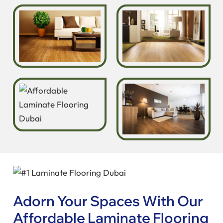
Adorn Your Spaces With Our
Affordable Laminate Flooring