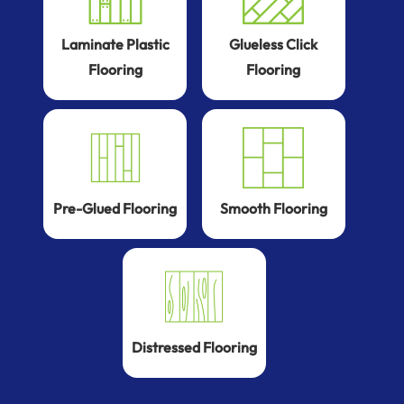
Laminate Plastic
Glueless Click
Flooring
Flooring
Pre-Glued Flooring
Smooth Flooring
Distressed Flooring