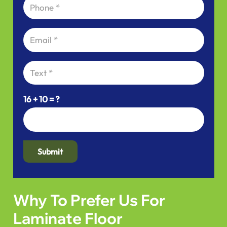
16 + 10 = ?
Submit
Why To Prefer Us For
Laminate Floor