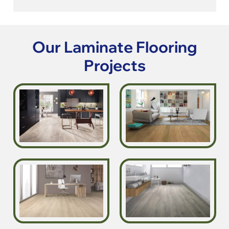
Our Laminate Flooring
Projects