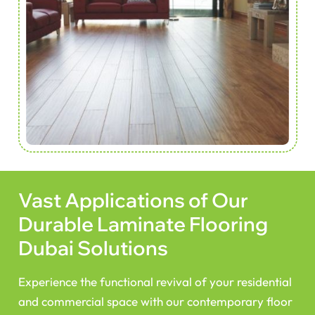
Vast Applications of Our
Durable Laminate Flooring
Dubai Solutions
Experience the functional revival of your residential
and commercial space with our contemporary floor