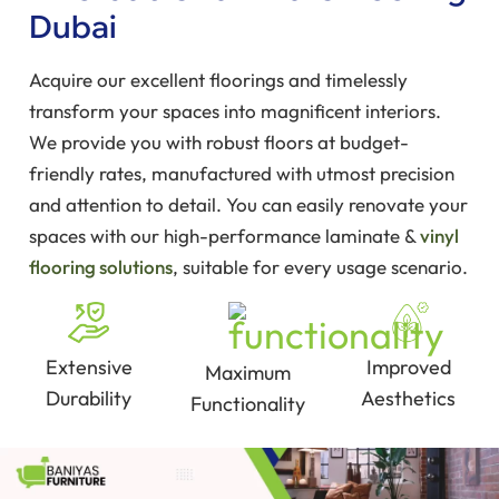
Dubai
Acquire our excellent floorings and timelessly
transform your spaces into magnificent interiors.
We provide you with robust floors at budget-
friendly rates, manufactured with utmost precision
and attention to detail. You can easily renovate your
spaces with our high-performance laminate &
vinyl
flooring solutions
, suitable for every usage scenario.
Extensive
Improved
Maximum
Durability
Aesthetics
Functionality