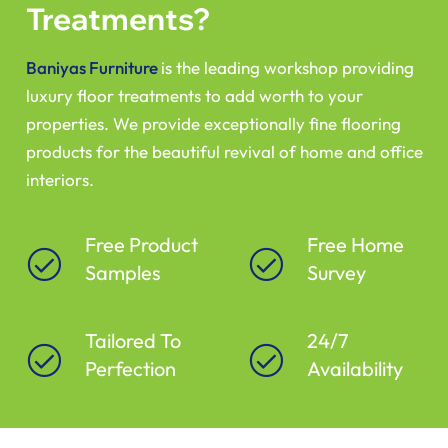
Treatments?
Baniyas Furniture
is the leading workshop providing
luxury floor treatments to add worth to your
properties. We provide exceptionally fine flooring
products for the beautiful revival of home and office
interiors.
Free Product
Free Home
Samples
Survey
Tailored To
24/7
Perfection
Availability