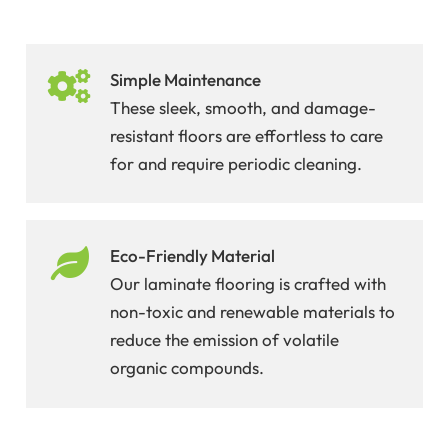
Simple Maintenance
These sleek, smooth, and damage-
resistant floors are effortless to care
for and require periodic cleaning.
Eco-Friendly Material
Our laminate flooring is crafted with
non-toxic and renewable materials to
reduce the emission of volatile
organic compounds.