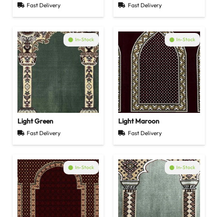
Fast Delivery
Fast Delivery
In-Stock
In-Stock
Light Green
Light Maroon
Fast Delivery
Fast Delivery
In-Stock
In-Stock