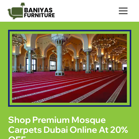
Shop Premium Mosque
Carpets Dubai Online At 20%