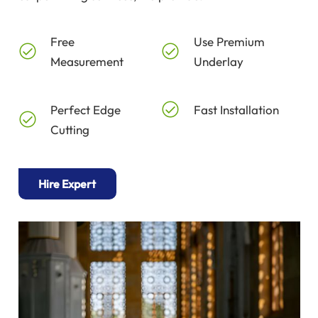
Free
Use Premium
Measurement
Underlay
Perfect Edge
Fast Installation
Cutting
Hire Expert