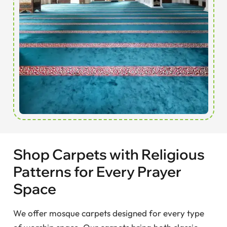
Shop Carpets with Religious
Patterns for Every Prayer
Space
We offer mosque carpets designed for every type