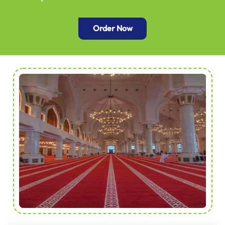
Order Now