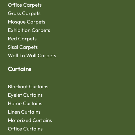
Office Carpets
Grass Carpets
Mosque Carpets
Exhibition Carpets
Red Carpets
Sisal Carpets
Wall To Wall Carpets
Curtains
Blackout Curtains
Eyelet Curtains
Home Curtains
Linen Curtains
Motorized Curtains
Office Curtains