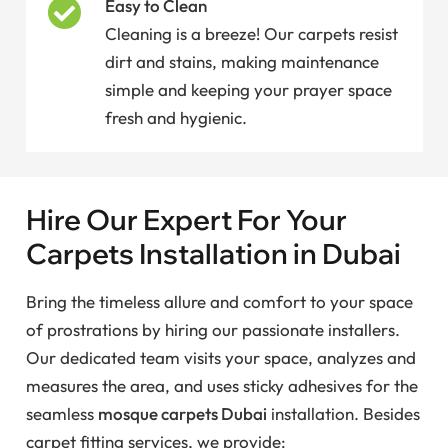
Easy to Clean
Cleaning is a breeze! Our carpets resist
dirt and stains, making maintenance
simple and keeping your prayer space
fresh and hygienic.
Hire Our Expert For Your
Carpets Installation in Dubai
Bring the timeless allure and comfort to your space
of prostrations by hiring our passionate installers.
Our dedicated team visits your space, analyzes and
measures the area, and uses sticky adhesives for the
seamless
mosque carpets Dubai
installation. Besides
carpet fitting services, we provide: