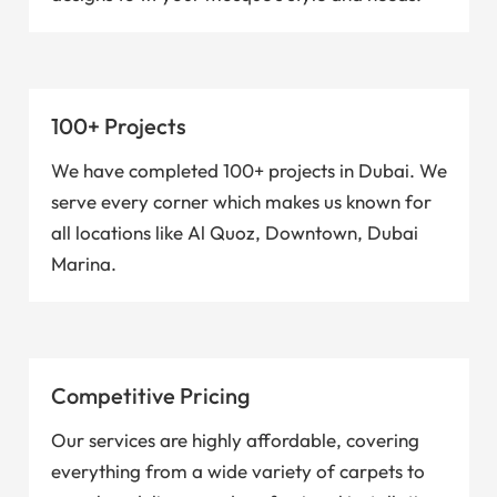
100+ Projects
We have completed 100+ projects in Dubai. We
serve every corner which makes us known for
all locations like Al Quoz, Downtown, Dubai
Marina.
Competitive Pricing
Our services are highly affordable, covering
everything from a wide variety of carpets to