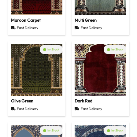
Maroon Carpet
Multi Green
Fast Delivery
Fast Delivery
In-Stock
In-Stock
Olive Green
Dark Red
Fast Delivery
Fast Delivery
In-Stock
In-Stock