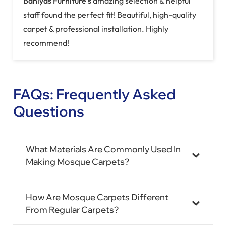
stunning carpet that matched our vision perfectly!
Top-quality materials & flawless installation.
FAQs: Frequently Asked
Questions
What Materials Are Commonly Used In
Making Mosque Carpets?
How Are Mosque Carpets Different
From Regular Carpets?