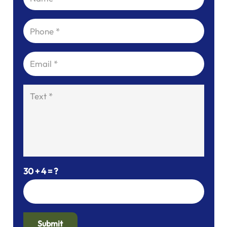
30 + 4 = ?
Submit