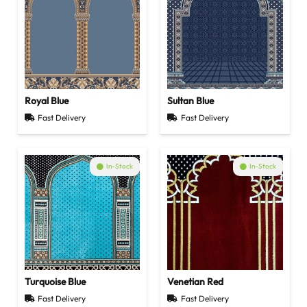
Royal Blue
Sultan Blue
Fast Delivery
Fast Delivery
In-Stock
In-Stock
Turquoise Blue
Venetian Red
Fast Delivery
Fast Delivery