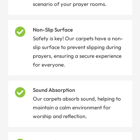
scenario of your prayer rooms.
Non-Slip Surface
Safety is key! Our carpets have a non-
slip surface to prevent slipping during
prayers, ensuring a secure experience
for everyone.
Sound Absorption
Our carpets absorb sound, helping to
maintain a calm environment for
worship and reflection.