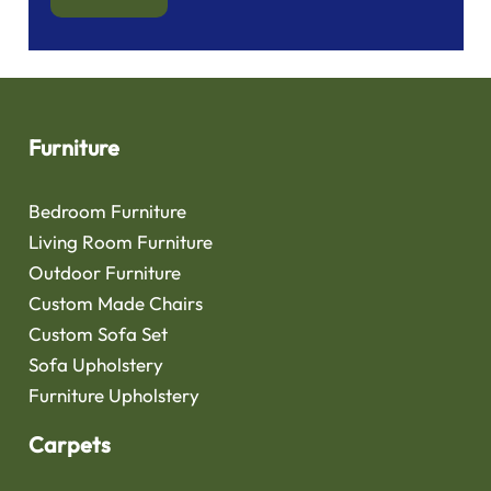
Furniture
Bedroom Furniture
Living Room Furniture
Outdoor Furniture
Custom Made Chairs
Custom Sofa Set
Sofa Upholstery
Furniture Upholstery
Carpets