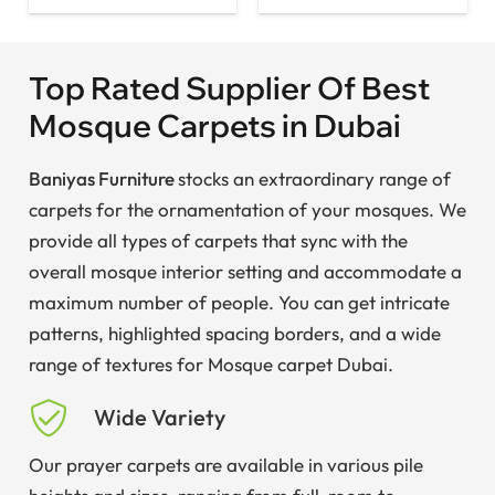
Top Rated Supplier Of Best
Mosque Carpets in Dubai
Baniyas Furniture
stocks an extraordinary range of
carpets for the ornamentation of your mosques. We
provide all types of carpets that sync with the
overall mosque interior setting and accommodate a
maximum number of people. You can get intricate
patterns, highlighted spacing borders, and a wide
range of textures for Mosque carpet Dubai.
Wide Variety
Our prayer carpets are available in various pile