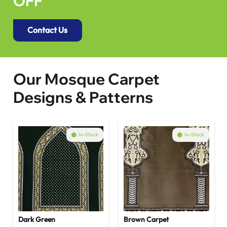
OFF
Contact Us
Our Mosque Carpet
Designs & Patterns
In-Stock
In-Stock
Dark Green
Brown Carpet