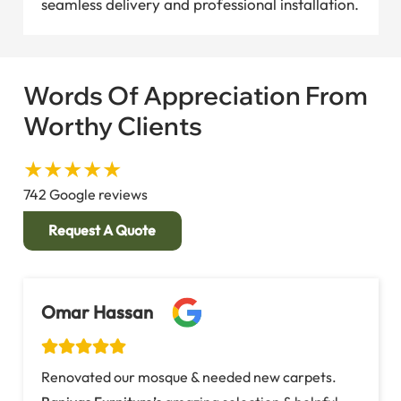
seamless delivery and professional installation.
Words Of Appreciation From
Worthy Clients
★★★★★
742 Google reviews
Request A Quote
Fatima Al-Khalifa
Needed a
custom carpet
for our community
center’s prayer hall. Baniyas Furniture designed a