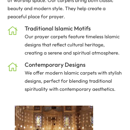
of worship space. Our carpets bring both classic
beauty and modern style. They help create a
peaceful place for prayer.
Traditional Islamic Motifs
Our prayer carpets feature timeless Islamic
designs that reflect cultural heritage,
creating a serene and spiritual atmosphere.
Contemporary Designs
We offer modern Islamic carpets with stylish
designs, perfect for blending traditional
spirituality with contemporary aesthetics.