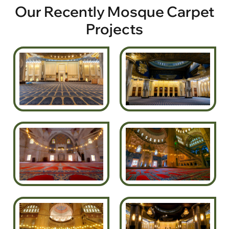
Our Recently Mosque Carpet
Projects