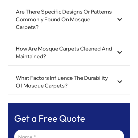
Are There Specific Designs Or Patterns
Commonly Found On Mosque
Carpets?
How Are Mosque Carpets Cleaned And
Maintained?
What Factors Influence The Durability
Of Mosque Carpets?
Get a Free Quote