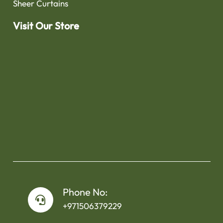
Sheer Curtains
Visit Our Store
Phone No:
+971506379229