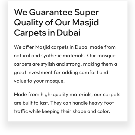
We Guarantee Super
Quality of Our Masjid
Carpets in Dubai
We offer Masjid carpets in Dubai made from
natural and synthetic materials. Our mosque
carpets are stylish and strong, making them a
great investment for adding comfort and
value to your mosque.
Made from high-quality materials, our carpets
are built to last. They can handle heavy foot
traffic while keeping their shape and color.