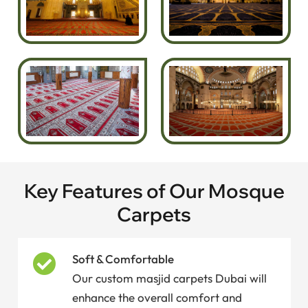
Key Features of Our Mosque
Carpets
Soft & Comfortable
Our custom masjid carpets Dubai will
enhance the overall comfort and