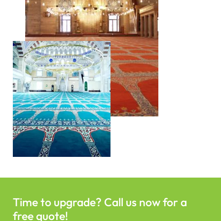
Time to upgrade? Call us now for a
free quote!