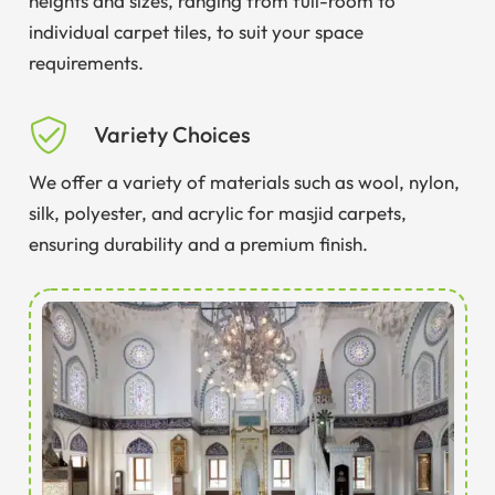
heights and sizes, ranging from full-room to
individual carpet tiles, to suit your space
requirements.
Variety Choices
We offer a variety of materials such as wool, nylon,
silk, polyester, and acrylic for masjid carpets,
ensuring durability and a premium finish.