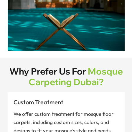
Why Prefer Us For
Mosque
Carpeting Dubai?
Custom Treatment
We offer custom treatment for mosque floor
carpets, including custom sizes, colors, and
designs to fit your mosque’s style and needs.