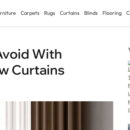
rniture
Carpets
Rugs
Curtains
Blinds
Flooring
C
Avoid With
w Curtains