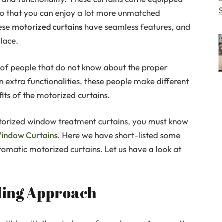
so that you can enjoy a lot more unmatched
hese
motorized curtains
have seamless features, and
lace.
 of people that do not know about the proper
in extra functionalities, these people make different
its of the motorized curtains.
motorized window treatment curtains, you must know
indow Curtains
. Here we have short-listed some
matic motorized curtains. Let us have a look at
yling Approach