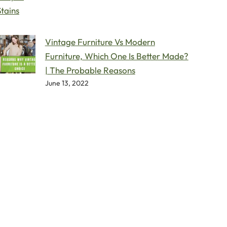
Vintage Furniture Vs Modern
Furniture, Which One Is Better Made?
| The Probable Reasons
June 13, 2022