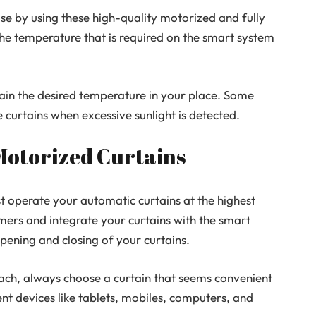
se by using these high-quality motorized and fully
the temperature that is required on the smart system
ain the desired temperature in your place. Some
e curtains when excessive sunlight is detected.
 Motorized Curtains
st operate your automatic curtains at the highest
timers and integrate your curtains with the smart
pening and closing of your curtains.
oach, always choose a curtain that seems convenient
ent devices like tablets, mobiles, computers, and