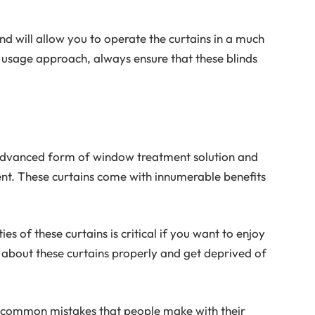
nd will allow you to operate the curtains in a much
 usage approach, always ensure that these blinds
 advanced form of window treatment solution and
nt. These curtains come with innumerable benefits
ies of these curtains is critical if you want to enjoy
about these curtains properly and get deprived of
st common mistakes that people make with their