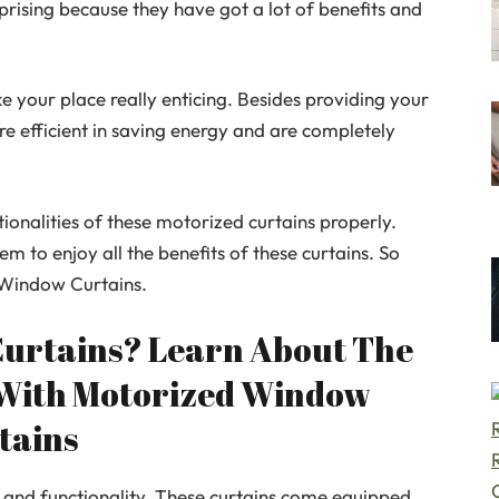
rprising because they have got a lot of benefits and
e your place really enticing. Besides providing your
re efficient in saving energy and are completely
onalities of these motorized curtains properly.
m to enjoy all the benefits of these curtains. So
 Window Curtains.
Curtains? Learn About The
 With Motorized Window
tains
 and functionality. These curtains come equipped