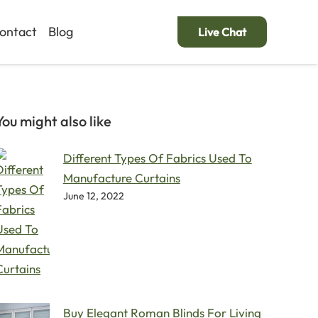
ontact
Blog
Live Chat
You might also like
Different Types Of Fabrics Used To
Manufacture Curtains
June 12, 2022
Buy Elegant Roman Blinds For Living