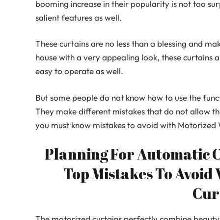
booming increase in their popularity is not too su
salient features as well.
These curtains are no less than a blessing and mak
house with a very appealing look, these curtains a
easy to operate as well.
But some people do not know how to use the functi
They make different mistakes that do not allow the
you must know mistakes to avoid with Motorized
Planning For Automatic 
Top Mistakes To Avoid
Cur
The motorized curtains perfectly combine beauty