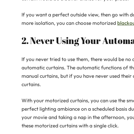
If you want a perfect outside view, then go with
more isolation, you can choose motorized
blackou
2. Never Using Your Automa
If you never tried to use them, there would be no
automatic curtains. The automatic functions of t
manual curtains, but if you have never used their 
curtains.
With your motorized curtains, you can use the sma
perfect lighting ambiance on a scheduled basis dur
your movie and taking a nap in the afternoon, yo
these motorized curtains with a single click.