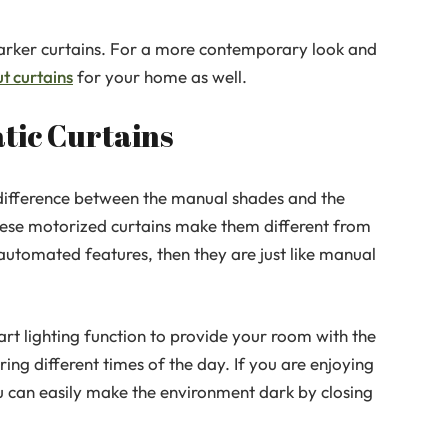
 darker curtains. For a more contemporary look and
t curtains
for your home as well.
tic Curtains
 difference between the manual shades and the
hese motorized curtains make them different from
automated features, then they are just like manual
rt lighting function to provide your room with the
ing different times of the day. If you are enjoying
u can easily make the environment dark by closing