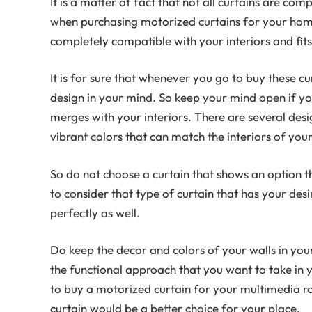
It is a matter of fact that not all curtains are co
when purchasing motorized curtains for your home,
completely compatible with your interiors and fits 
It is for sure that whenever you go to buy these cu
design in your mind. So keep your mind open if yo
merges with your interiors. There are several desi
vibrant colors that can match the interiors of your
So do not choose a curtain that shows an option tha
to consider that type of curtain that has your de
perfectly as well.
Do keep the decor and colors of your walls in you
the functional approach that you want to take in 
to buy a motorized curtain for your multimedia 
curtain would be a better choice for your place.