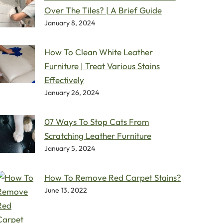
Over The Tiles? | A Brief Guide
January 8, 2024
How To Clean White Leather
Furniture | Treat Various Stains
Effectively
January 26, 2024
07 Ways To Stop Cats From
Scratching Leather Furniture
January 5, 2024
How To Remove Red Carpet Stains?
June 13, 2022