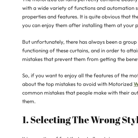
with a wide variety of functions and automation 
properties and features. It is quite obvious that t
you can enjoy them after installing them at your p
But unfortunately, there has always been a group
functioning of these curtains, and in order to atta
mistakes that prevent them from getting the benef
So, if you want to enjoy all the features of the 
about the top mistakes to avoid with Motorized
W
common mistakes that people make with their auto
them.
1. Selecting The Wrong St