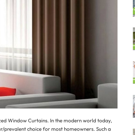
zed Window Curtains. In the modern world today,
r/prevalent choice for most homeowners. Such a