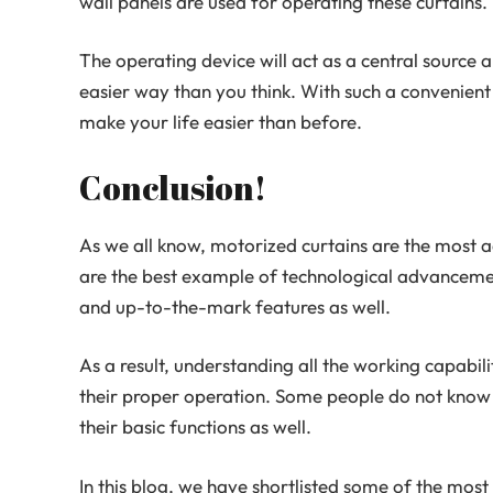
wall panels are used for operating these curtains.
The operating device will act as a central source a
easier way than you think. With such a convenient
make your life easier than before.
Conclusion!
As we all know, motorized curtains are the most
are the best example of technological advanceme
and up-to-the-mark features as well.
As a result, understanding all the working capabilit
their proper operation. Some people do not know 
their basic functions as well.
In this blog, we have shortlisted some of the mo