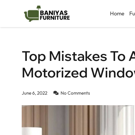
Home
Fu
Top Mistakes To 
Motorized Windo
June 6, 2022
No Comments