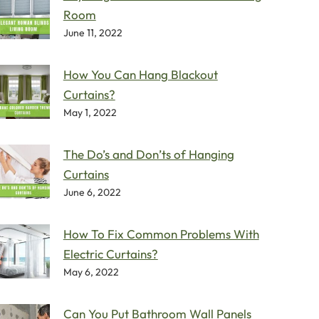
Room
June 11, 2022
How You Can Hang Blackout
Curtains?
May 1, 2022
The Do’s and Don’ts of Hanging
Curtains
June 6, 2022
How To Fix Common Problems With
Electric Curtains?
May 6, 2022
Can You Put Bathroom Wall Panels