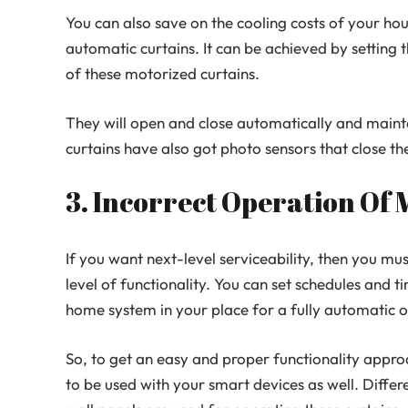
You can also save on the cooling costs of your hou
automatic curtains. It can be achieved by setting 
of these motorized curtains.
They will open and close automatically and maint
curtains have also got photo sensors that close th
3. Incorrect Operation Of
If you want next-level serviceability, then you mu
level of functionality. You can set schedules and 
home system in your place for a fully automatic o
So, to get an easy and proper functionality appr
to be used with your smart devices as well. Differ