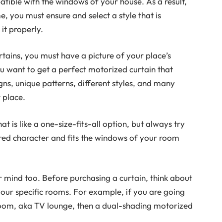
mpatible with the windows of your house. As a result,
 you must ensure and select a style that is
it properly.
rtains, you must have a picture of your place’s
u want to get a perfect motorized curtain that
gns, unique patterns, different styles, and many
 place.
t is like a one-size-fits-all option, but always try
sired character and fits the windows of your room
r mind too. Before purchasing a curtain, think about
your specific rooms. For example, if you are going
room, aka TV lounge, then a dual-shading motorized