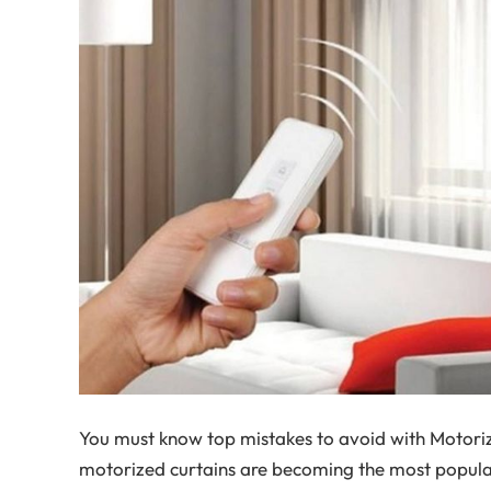
You must know top mistakes to avoid with Motori
motorized curtains are becoming the most popula